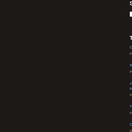
C
P
W
P
J
f
P
T
P
C
P