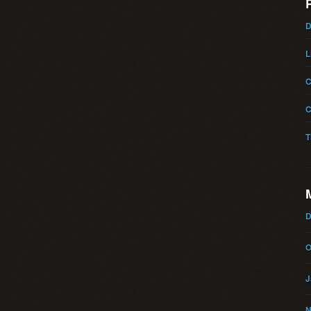
D
L
C
C
T
D
O
J
N