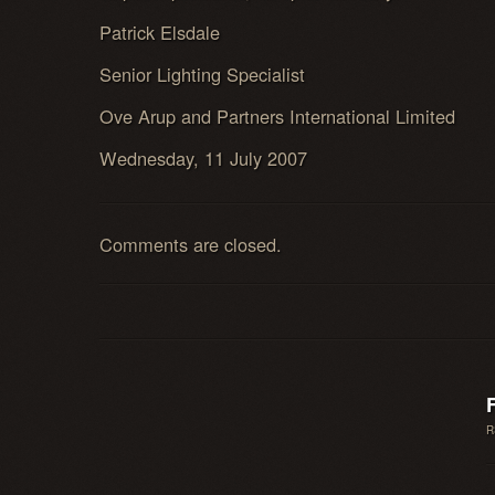
Patrick Elsdale
Senior Lighting Specialist
Ove Arup and Partners International Limited
Wednesday, 11 July 2007
Comments are closed.
R