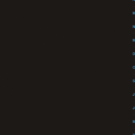
M
N
M
D
O
S
J
J
M