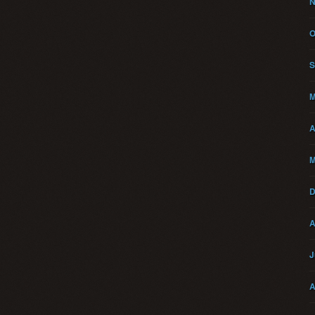
N
O
S
M
A
M
D
A
J
A