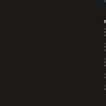
J
p
r
b
K
P
F
K
T
t
G
c
E
t