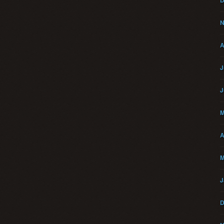
D
N
A
J
J
M
A
M
J
D