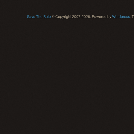
Save The Bulb
© Copyright 2007-2026. Powered by
Wordpress
, 