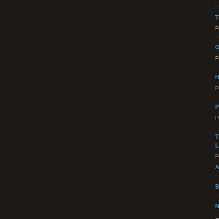
T
P
O
P
H
P
P
P
T
L
P
A
B
N