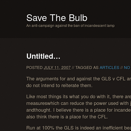
Save The Bulb
An anti-campaign against the ban of incandescent lamp
Untitled…
POSTED
JULY 11, 2007
// TAGGED AS
ARTICLES
//
NO
The arguments for and against the GLS v CFL are
do not intend to reiterate them.
Like most things its what you do with it, there a
measureswhich can reduce the power used with ju
andthought. I believe there is a place for incand
also think there is a place for the CFL.
Run at 100% the GLS is indeed an inefficient be