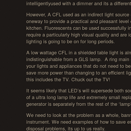
intelligentlyused with a dimmer and its a different
However, A CFL used as an indirect light source o
oneway to provide a practical and pleasant level o
kitchen. Fluorescents can be used successfully i
require a particularly high visual quality and are 
lighting is going to be on for long periods.
A low wattage CFL in a shielded table light is al
indistinguishable from a GLS lamp. A ring main o
your lights and appliances that do not need to be
save more power than changing to an efficient lig
this includes the TV. Chuck out the TV!
It seems likely that LED’s will supersede both so
of a ultra long lamp life and extremely small rep
generator is separately from the rest of the ‘lamp’
We need to look at the problem as a whole, banni
instrument. We need examples of how to save e
disposal problems, its up to us really.