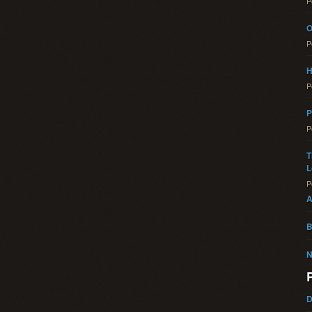
P
O
P
H
P
P
P
T
L
P
A
B
N
D