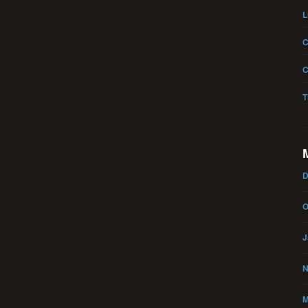
L
C
C
T
D
O
J
N
M