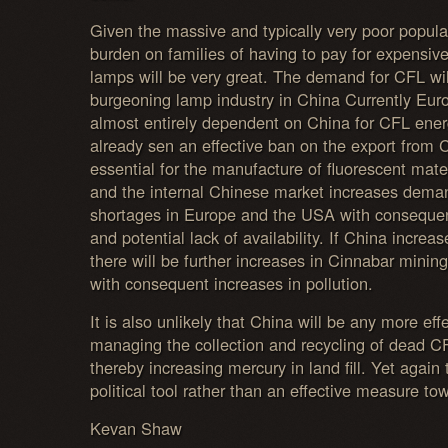
Given the massive and typically very poor popula
burden on families of having to pay for expensiv
lamps will be very great. The demand for CFL wil
burgeoning lamp industry in China Currently Eu
almost entirely dependent on China for CFL ene
already sen an effective ban on the export from C
essential for the manufacture of fluorescent mate
and the internal Chinese market increases dema
shortages in Europe and the USA with consequent 
and potential lack of availability. If China incre
there will be further increases in Cinnabar mini
with consequent increases in pollution.
It is also unlikely that China will be any more eff
managing the collection and recycling of dead 
thereby increasing mercury in land fill. Yet agai
political tool rather than an effective measure tow
Kevan Shaw