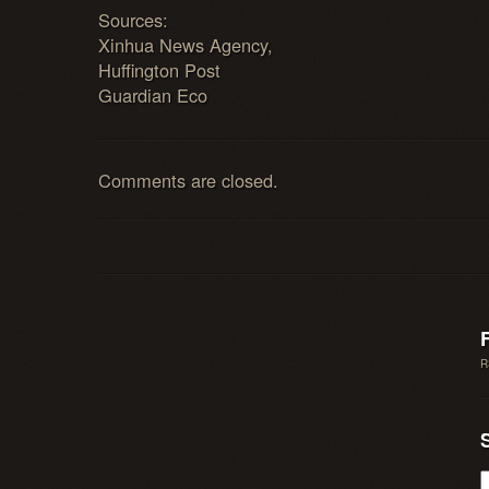
Sources:
Xinhua News Agency,
Huffington Post
Guardian Eco
Comments are closed.
R