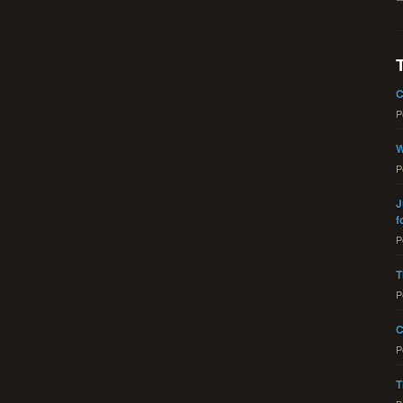
C
P
W
P
J
f
P
T
P
C
P
T