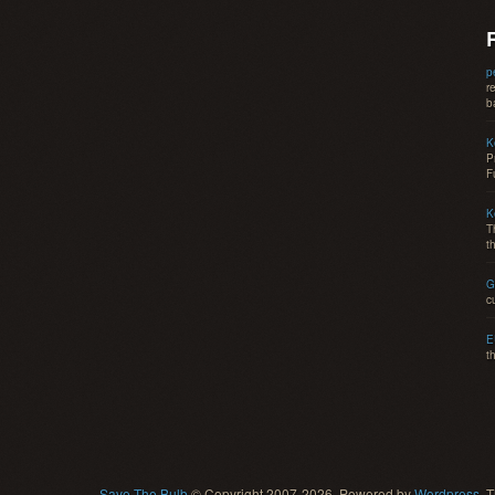
p
r
b
K
P
F
K
T
t
G
c
E
t
Save The Bulb
© Copyright 2007-2026. Powered by
Wordpress
, 