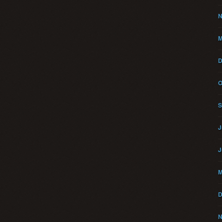
N
M
D
O
S
J
J
M
D
N