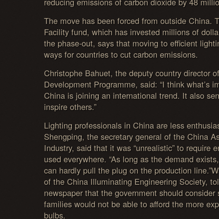
reducing emissions of carbon dioxide by 48 milli
The move has been forced from outside China. 
Facility fund, which has invested millions of doll
the phase-out, says that moving to efficient light
ways for countries to cut carbon emissions.
Christophe Bahuet, the deputy country director o
Development Programme, said: “I think what’s imp
China is joining an international trend. It also sen
inspire others.”
Lighting professionals in China are less enthusias
Shengping, the secretary general of the China As
Industry, said that it was “unrealistic” to require e
used everywhere. “As long as the demand exists
can hardly pull the plug on the production line.”W
of the China Illuminating Engineering Society, to
newspaper that the government should consider
families would not be able to afford the more exp
bulbs.