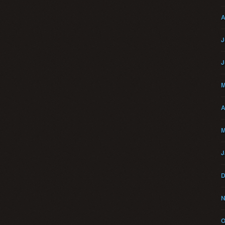
A
J
J
M
A
M
J
D
N
O