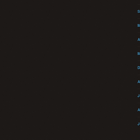
S
M
A
M
D
A
J
A
J