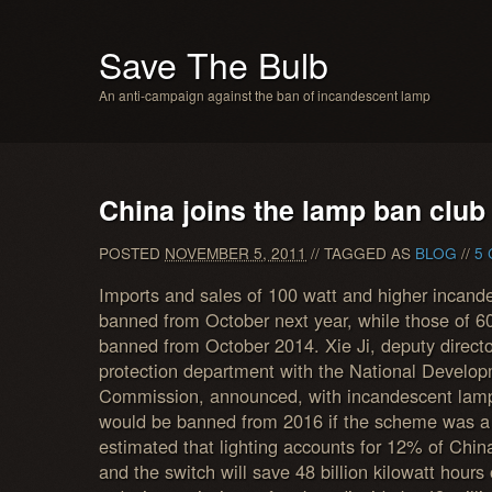
Save The Bulb
An anti-campaign against the ban of incandescent lamp
China joins the lamp ban club
POSTED
NOVEMBER 5, 2011
// TAGGED AS
BLOG
//
5
Imports and sales of 100 watt and higher incande
banned from October next year, while those of 6
banned from October 2014. Xie Ji, deputy directo
protection department with the National Develo
Commission, announced, with incandescent lamps
would be banned from 2016 if the scheme was 
estimated that lighting accounts for 12% of China’
and the switch will save 48 billion kilowatt hours