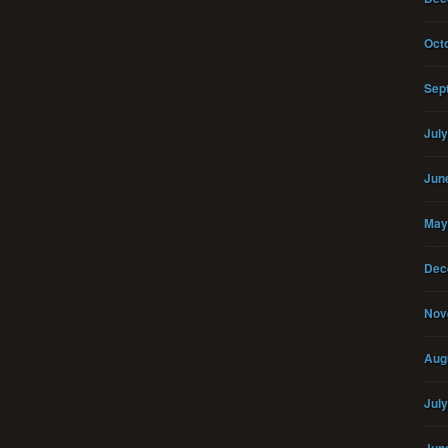
Oct
Sep
Jul
Jun
May
Dec
Nov
Aug
Jul