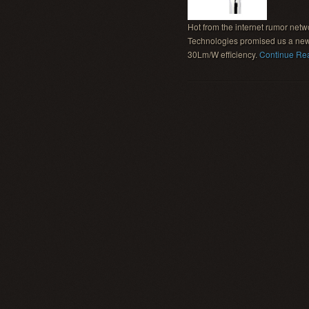
Hot from the internet rumor net
Technologies promised us a new
30Lm/W efficiency.
Continue Re