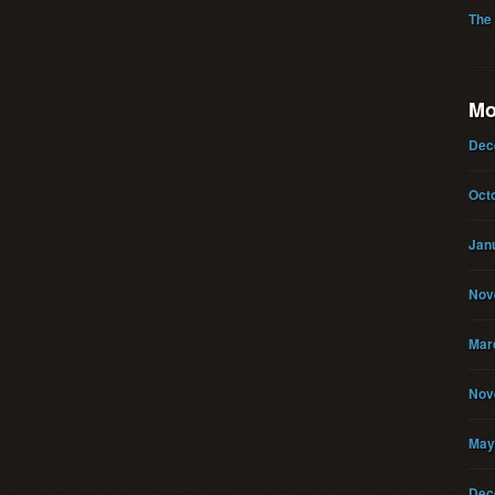
The
Mo
Dec
Oct
Jan
Nov
Mar
Nov
May
Dec