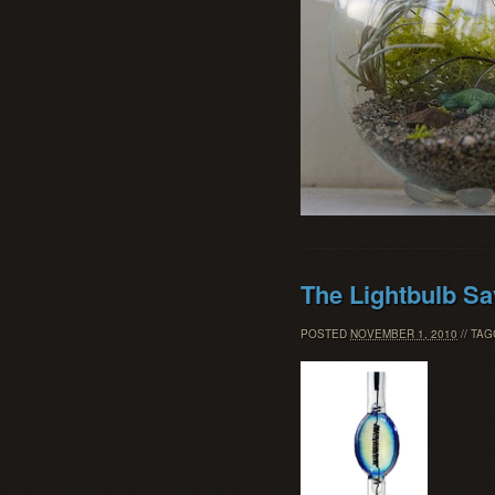
The Lightbulb S
POSTED
NOVEMBER 1, 2010
// TA