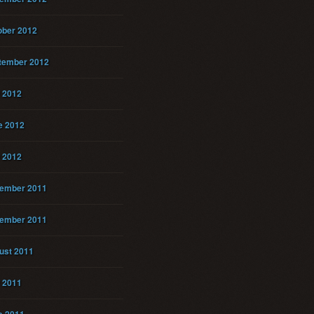
ober 2012
tember 2012
y 2012
e 2012
 2012
ember 2011
ember 2011
ust 2011
y 2011