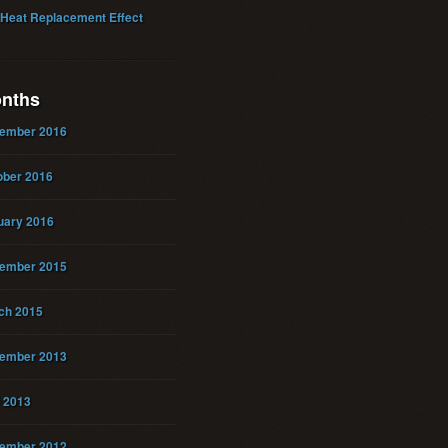
 Heat Replacement Effect
nths
ember 2016
ober 2016
uary 2016
ember 2015
ch 2015
ember 2013
 2013
ember 2012