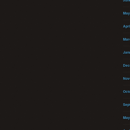
Jun
May
Apri
Mar
Jan
Dec
Nov
Oct
Sep
May