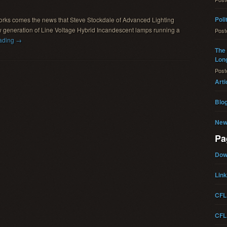
Poli
works comes the news that Steve Stockdale of Advanced Lighting
 generation of Line Voltage Hybrid Incandescent lamps running a
Pos
ading →
The 
Long
Pos
Arti
Blo
New
Pa
Dow
Lin
CFL
CFL