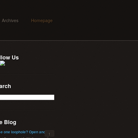
Archives
Homepage
llow Us
arch
e Blog
se one loophole? Open another!
1