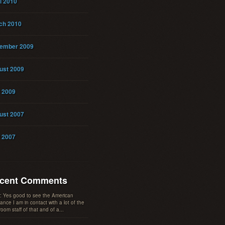
l 2010
ch 2010
ember 2009
ust 2009
y 2009
ust 2007
y 2007
cent Comments
: Yes good to see the American
tance I am in contact with a lot of the
oom staff of that and of a...