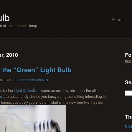
ulb
About
an of incandescent lamp
r, 2010
Fo
RSS
r the “Green” Light Bulb
AGGED AS
BLOG
//
NO COMMENTS
Se
de by the
Light Collective
I came across this, obviously the ultimate in
ns
are quite handy should you fancy doing something interesting to
lamps. obviously you shouldn’t start with a new one like they do!
Th
Clo