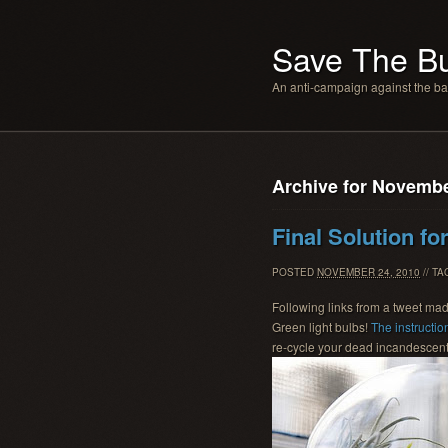
Save The B
An anti-campaign against the b
Archive for Novembe
Final Solution fo
POSTED
NOVEMBER 24, 2010
// T
Following links from a tweet ma
Green light bulbs!
The instructio
re-cycle your dead incandescent 