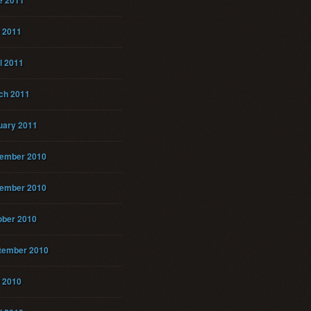
e 2011
 2011
l 2011
ch 2011
uary 2011
ember 2010
ember 2010
ober 2010
tember 2010
 2010