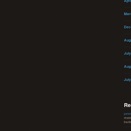
Apri
Mar
Dec
Aug
Jul
Aug
Jul
Re
peter
resis
backr