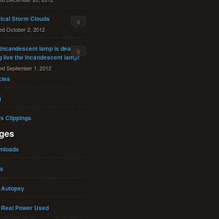
tical Storm Clouds
4
ted
October 2, 2012
incandescent lamp is dead. . .
9
 live the incandescent lamp!
ted
September 1, 2012
cles
g
s Clippings
ges
nloads
ks
 Autopsy
 Real Power Used