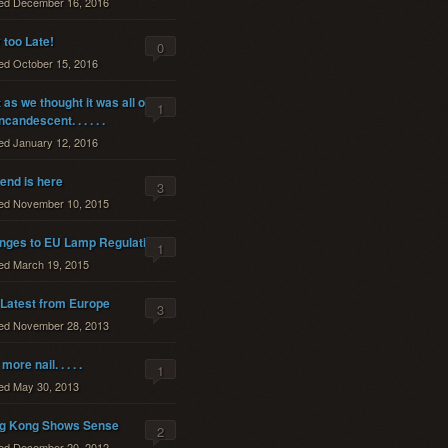
ted
December 16, 2016
too Late!
0
ted
October 15, 2016
 as we thought it was all over
1
ncandescent. . . . . .
ted
January 12, 2016
end is here
3
ted
November 10, 2015
nges to EU Lamp Regulations
1
ted
March 19, 2015
 Latest from Europe
3
ted
November 28, 2013
more nail. . . . .
1
ted
May 30, 2013
g Kong Shows Sense
2
ted
December 20, 2012