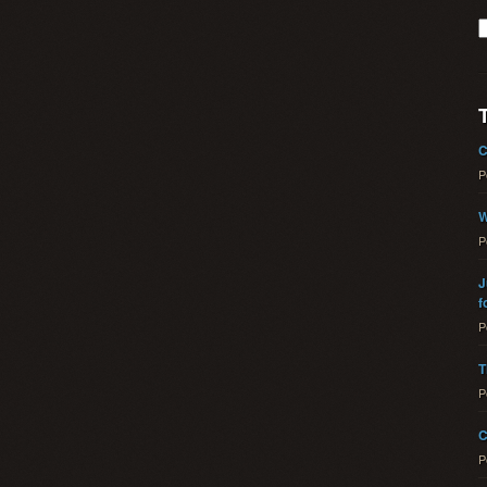
C
P
W
P
J
f
P
T
P
C
P