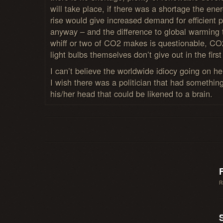
will take place, if there was a shortage the ener
rise would give increased demand for efficient 
anyway – and the difference to global warming 
whiff or two of CO2 makes is questionable, CO
light bulbs themselves don’t give out in the first
I can’t believe the worldwide idiocy going on he
I wish there was a politician that had something
his/her head that could be likened to a brain.
R