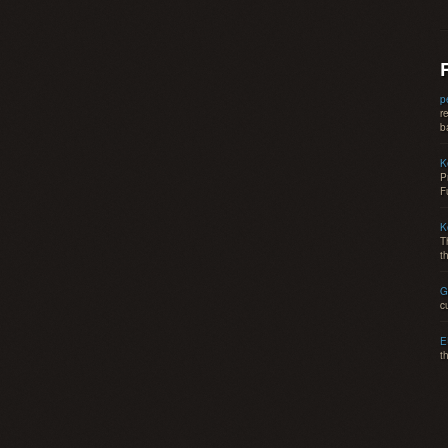
p
r
b
K
P
F
K
T
t
G
c
E
t