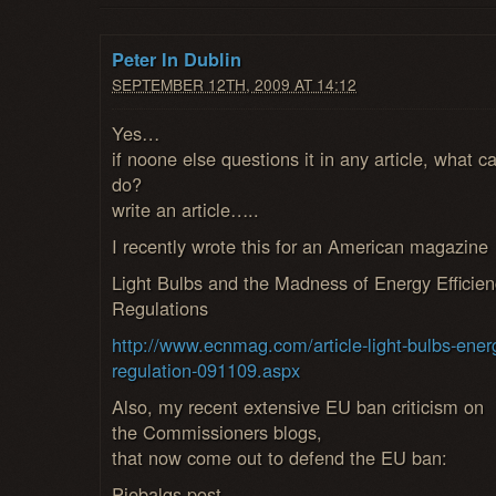
Peter In Dublin
SEPTEMBER 12TH, 2009 AT 14:12
Yes…
if noone else questions it in any article, what c
do?
write an article…..
I recently wrote this for an American magazine
Light Bulbs and the Madness of Energy Efficien
Regulations
http://www.ecnmag.com/article-light-bulbs-ener
regulation-091109.aspx
Also, my recent extensive EU ban criticism on
the Commissioners blogs,
that now come out to defend the EU ban:
Piebalgs post