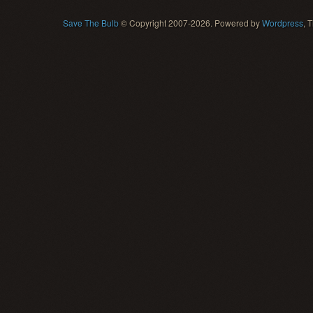
Save The Bulb
© Copyright 2007-2026. Powered by
Wordpress
, 