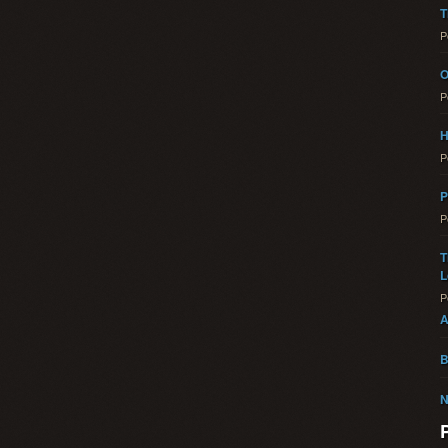
T
P
O
P
H
P
P
P
T
L
P
A
B
N