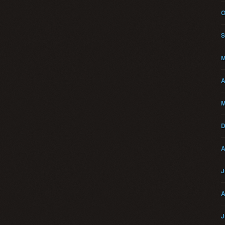
O
S
M
A
M
D
A
J
A
J