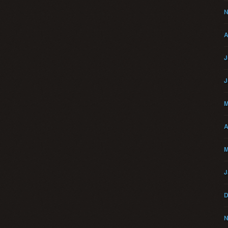
N
A
J
J
M
A
M
J
D
N