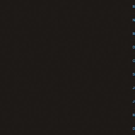
M
N
M
D
O
S
J
J
M
D