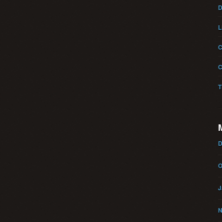
D
L
C
C
T
D
O
J
N