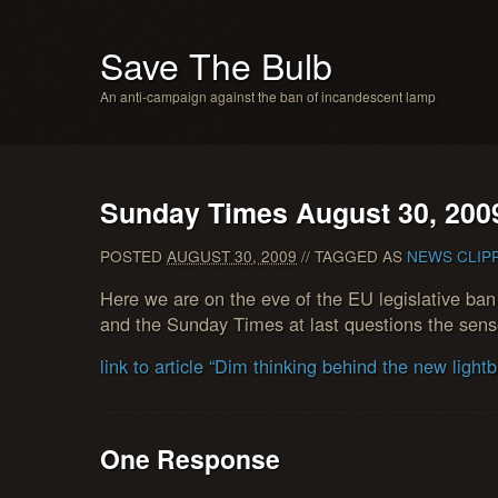
Save The Bulb
An anti-campaign against the ban of incandescent lamp
Sunday Times August 30, 200
POSTED
AUGUST 30, 2009
// TAGGED AS
NEWS CLIP
Here we are on the eve of the EU legislative ba
and the Sunday Times at last questions the sense 
link to article “Dim thinking behind the new light
One Response