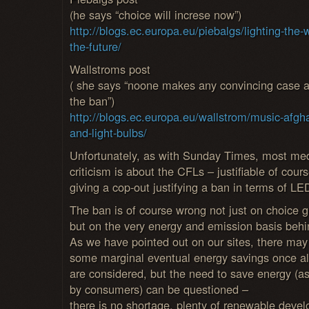
(he says “choice will increse now”)
http://blogs.ec.europa.eu/piebalgs/lighting-the-
the-future/
Wallstroms post
( she says “noone makes any convincing case a
the ban”)
http://blogs.ec.europa.eu/wallstrom/music-afgh
and-light-bulbs/
Unfortunately, as with Sunday Times, most me
criticism is about the CFLs – justifiable of cours
giving a cop-out justifying a ban in terms of LE
The ban is of course wrong not just on choice 
but on the very energy and emission basis behin
As we have pointed out on our sites, there may
some marginal eventual energy savings once all
are considered, but the need to save energy (as
by consumers) can be questioned –
there is no shortage, plenty of renewable deve