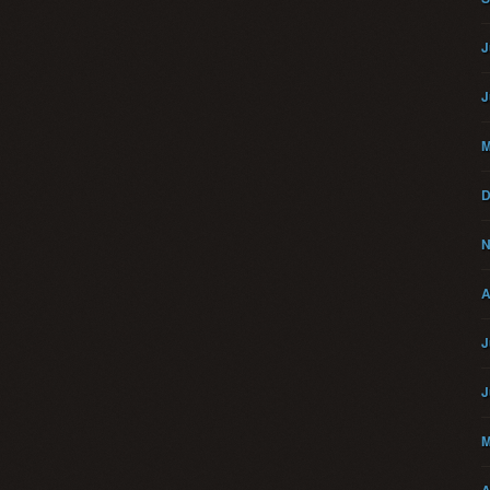
J
J
M
D
N
A
J
J
M