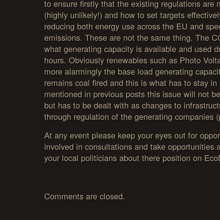
to ensure firstly that the existing regulations ar
(highly unlikely!) and how to set targets effective
reducing both energy use across the EU and spec
emissions. These are not the same thing. The C
what generating capacity is available and used du
hours. Obviously renewables such as Photo Voltai
more alarmingly the base load generating capaci
remains coal fired and this is what has to stay in
mentioned in previous posts this issue will not b
but has to be dealt with as changes to infrastruc
through regulation of the generating companies (p
At any event please keep your eyes out for oppo
involved in consultations and take opportunities a
your local politicians about there position on Ec
Comments are closed.