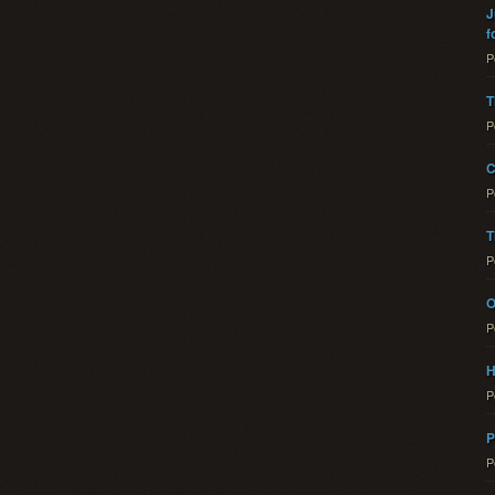
J
f
P
T
P
C
P
T
P
O
P
H
P
P
P