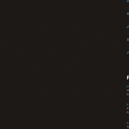
D
A
J
A
J
p
r
b
K
P
F
K
T