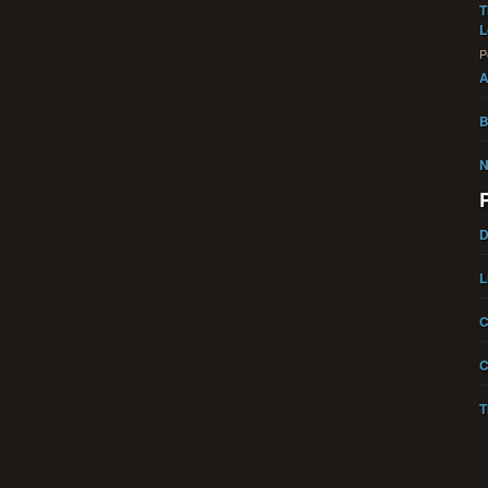
T
L
P
A
B
N
D
L
C
C
T