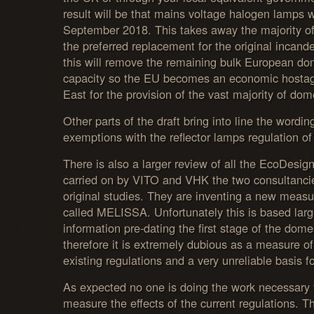
result will be that mains voltage halogen lamps w
September 2018. This takes away the majority o
the preferred replacement for the original incand
this will remove the remaining bulk European d
capacity so the EU becomes an economic hostag
East for the provision of the vast majority of dome
Other parts of the draft bring into line the wordin
exemptions with the reflector lamps regulation of
There is also a larger review of all the EcoDesign
carried on by VITO and VHK the two consultancie
original studies. They are inventing a new measu
called MELISSA. Unfortunately this is based larg
information pre-dating the first stage of the dom
therefore it is extremely dubious as a measure of
existing regulations and a very unreliable basis fo
As expected no one is doing the work necessary 
measure the effects of the current regulations. Th