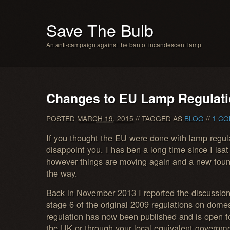
Save The Bulb
An anti-campaign against the ban of incandescent lamp
Changes to EU Lamp Regulat
POSTED
MARCH 19, 2015
// TAGGED AS
BLOG
//
1 CO
If you thought the EU were done with lamp regula
disappoint you. I has ben a long time since I lsat
however things are moving again and a new found
the way.
Back in November 2013 I reported the discussion
stage 6 of the original 2009 regulations on domest
regulation has now been published and is open
the UK or through your local equivalent governm