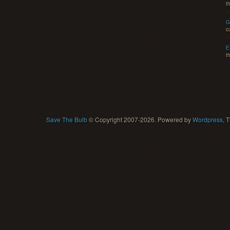
t
G
c
E
t
Save The Bulb
© Copyright 2007-2026. Powered by
Wordpress
, 