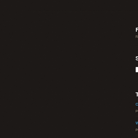
R
C
P
W
P