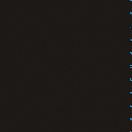
A
M
J
D
N
O
S
M
A
M