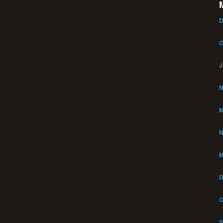
D
O
J
N
M
N
M
D
O
S