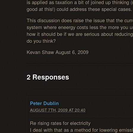
is applied as taxation a bit of joined up thinking
good at this!) could address these special cases.
This discussion does raise the issue that the curr
system where eneergy costs less the more you us
how it should be if we are serious about reduci
do you think?
Kevan Shaw August 6, 2009
2 Responses
Peter Dublin
AUGUST 7TH, 2009 AT 20:40
Re rising rates for electricity
I deal with that as a method for lowering emiss