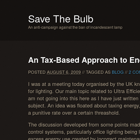
Save The Bulb
An anti-campaign against the ban of incandescent lamp
An Tax-Based Approach to En
POSTED
AUGUST 6, 2009
// TAGGED AS
BLOG
//
2 CO
I was at a meeting today organised by the UK k
for lighting. Our main topic related to Ultra Effic
am not going into this here as I have just written
subject. An idea was floated about taxing energy, p
a punitive rate over a certain threashold.
The discussion developed from some points mad
control systems, particularly office lighting being 
excess energy use created by incorrect maintena