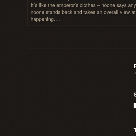
It’s like the emperor’s clothes – noone says any
noone stands back and takes an overall view at
happening….
R