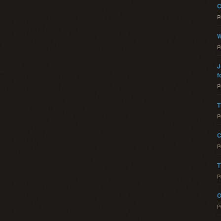
C
P
W
P
J
f
P
T
P
C
P
T
P
O
P